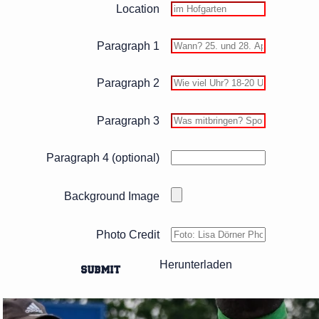
Location
Paragraph 1
Paragraph 2
Paragraph 3
Paragraph 4 (optional)
Background Image
Photo Credit
Herunterladen
SUBMIT