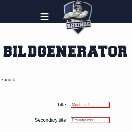
≡
BILDGENERATOR
zurück
Title
Secondary title