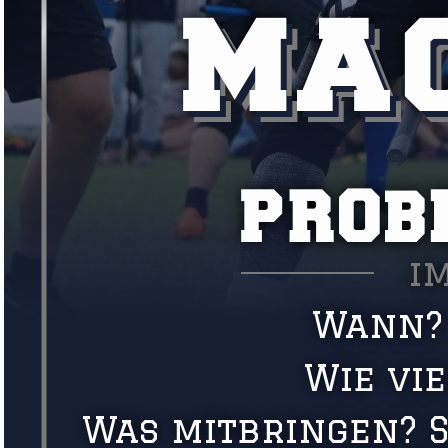
MAC
PROB
i
Wann? 
Wie vi
Was mitbringen? S