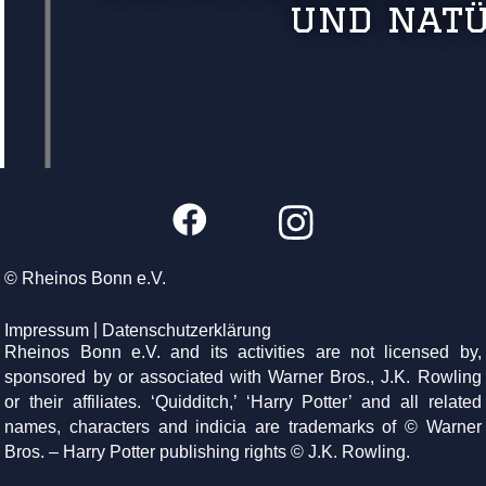
und natü
© Rheinos Bonn e.V.
Impressum
Datenschutzerklärung
Rheinos Bonn e.V. and its activities are not licensed by,
sponsored by or associated with Warner Bros., J.K. Rowling
or their affiliates. ‘Quidditch,’ ‘Harry Potter’ and all related
names, characters and indicia are trademarks of © Warner
Bros. – Harry Potter publishing rights © J.K. Rowling.